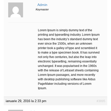
Admin
Keymaster
Lorem Ipsum is simply dummy text of the
printing and typesetting industry. Lorem Ipsum
has been the industry’s standard dummy text
ever since the 1500s, when an unknown
printer took a galley of type and scrambled it
to make a type specimen book. It has survived
not only five centuries, but also the leap into
electronic typesetting, remaining essentially
unchanged. It was popularised in the 1960s
with the release of Letraset sheets containing
Lorem Ipsum passages, and more recently
with desktop publishing software like Aldus
PageMaker including versions of Lorem
Ipsum.
ianuarie 29, 2016 la 2:33 pm
#3895