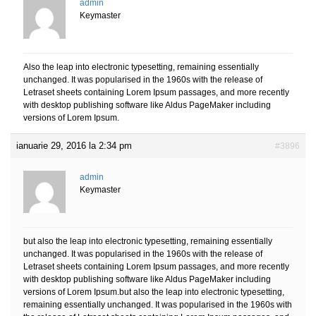
admin
Keymaster
Also the leap into electronic typesetting, remaining essentially
unchanged. It was popularised in the 1960s with the release of
Letraset sheets containing Lorem Ipsum passages, and more recently
with desktop publishing software like Aldus PageMaker including
versions of Lorem Ipsum.
ianuarie 29, 2016 la 2:34 pm
#3896
admin
Keymaster
but also the leap into electronic typesetting, remaining essentially
unchanged. It was popularised in the 1960s with the release of
Letraset sheets containing Lorem Ipsum passages, and more recently
with desktop publishing software like Aldus PageMaker including
versions of Lorem Ipsum.but also the leap into electronic typesetting,
remaining essentially unchanged. It was popularised in the 1960s with