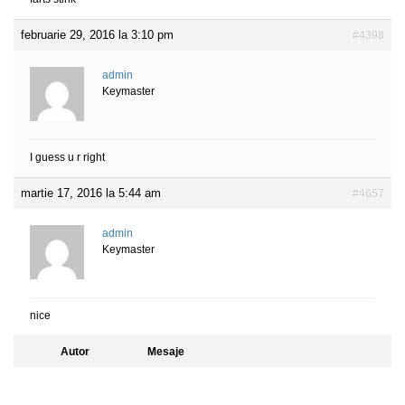
februarie 29, 2016 la 3:10 pm
#4398
admin
Keymaster
I guess u r right
martie 17, 2016 la 5:44 am
#4657
admin
Keymaster
nice
Autor
Mesaje