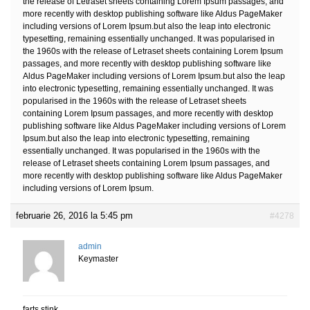
the release of Letraset sheets containing Lorem Ipsum passages, and
more recently with desktop publishing software like Aldus PageMaker
including versions of Lorem Ipsum.but also the leap into electronic
typesetting, remaining essentially unchanged. It was popularised in
the 1960s with the release of Letraset sheets containing Lorem Ipsum
passages, and more recently with desktop publishing software like
Aldus PageMaker including versions of Lorem Ipsum.but also the leap
into electronic typesetting, remaining essentially unchanged. It was
popularised in the 1960s with the release of Letraset sheets
containing Lorem Ipsum passages, and more recently with desktop
publishing software like Aldus PageMaker including versions of Lorem
Ipsum.but also the leap into electronic typesetting, remaining
essentially unchanged. It was popularised in the 1960s with the
release of Letraset sheets containing Lorem Ipsum passages, and
more recently with desktop publishing software like Aldus PageMaker
including versions of Lorem Ipsum.
februarie 26, 2016 la 5:45 pm
#4278
admin
Keymaster
farts stink