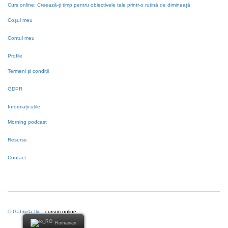
Curs online: Creează-ți timp pentru obiectivele tale printr-o rutină de dimineață
Coșul meu
Contul meu
Profile
Termeni și condiții
GDPR
Informații utile
Morning podcast
Resurse
Contact
© Gabriela Ilie
- cursuri online
Romanian