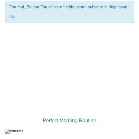
Forumul „Eduma Forum” este închis pentru subiecte și răspunsuri
noi.
0733 949 501
contact@gabrielailie.ro
Perfect Morning Routine