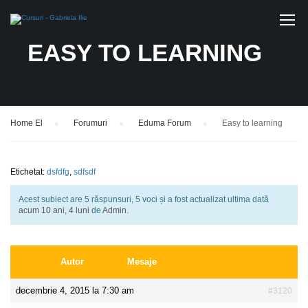
EASY TO LEARNING
Home El
›
Forumuri
›
Eduma Forum
›
Easy to learning
Etichetat:
dsfdfg
,
sdfsdf
Acest subiect are 5 răspunsuri, 5 voci și a fost actualizat ultima dată
acum 10 ani, 4 luni
de
Admin
.
Autor
Mesaje
decembrie 4, 2015 la 7:30 am
#3120