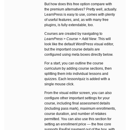
But how does this free option compare with
the premium alternatives? Pretty well, actually.
LearnPress is easy to use, comes with plenty
of useful features, and, as with many free
plugins, is fully extendable, too.
Courses are created by navigating to
LearnPress
>
Course
>
Add New
. This will
look like the default WordPress visual editor,
but the important course details are
configured using meta boxes directly below.
For a start, you can outline the course
curriculum by adding course sections, then
splitting them into individual lessons and
quizzes. Each lesson/quiz is added with a
single mouse click.
From the visual editor screen, you can also
configure other important settings for your
course, including final assessment details
(including pass mark), maximum enrollments,
course duration, and number of retakes
permitted. You can also use this section for
setting an enrollment price — the free core
supports PayPal payment out of the box, with