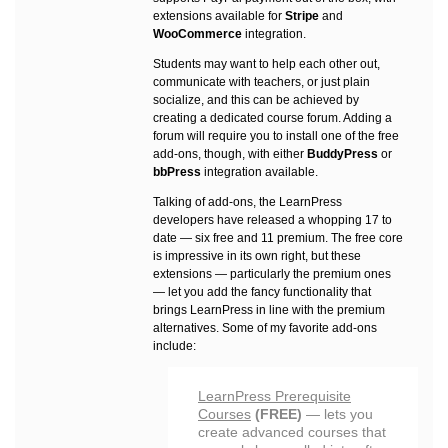
extensions available for
Stripe
and
WooCommerce
integration.
Students may want to help each other out,
communicate with teachers, or just plain
socialize, and this can be achieved by
creating a dedicated course forum. Adding a
forum will require you to install one of the free
add-ons, though, with either
BuddyPress
or
bbPress
integration available.
Talking of add-ons, the LearnPress
developers have released a whopping 17 to
date — six free and 11 premium. The free core
is impressive in its own right, but these
extensions — particularly the premium ones
— let you add the fancy functionality that
brings LearnPress in line with the premium
alternatives. Some of my favorite add-ons
include:
LearnPress Prerequisite
Courses
(FREE)
— lets you
create advanced courses that