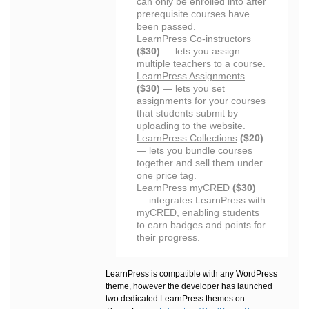
can only be enrolled into after
prerequisite courses have
been passed.
LearnPress Co-instructors
($30)
— lets you assign
multiple teachers to a course.
LearnPress Assignments
($30)
— lets you set
assignments for your courses
that students submit by
uploading to the website.
LearnPress Collections
($20)
— lets you bundle courses
together and sell them under
one price tag.
LearnPress myCRED
($30)
— integrates LearnPress with
myCRED, enabling students
to earn badges and points for
their progress.
LearnPress is compatible with any WordPress
theme, however the developer has launched
two dedicated LearnPress themes on