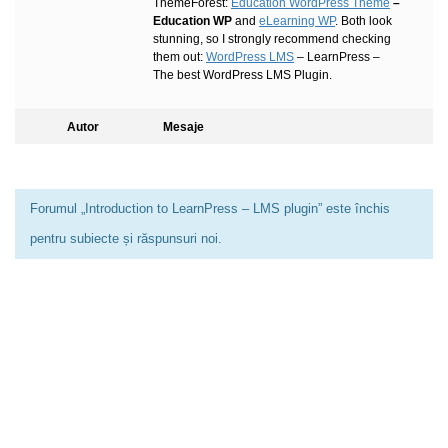
ThemeForest:
Education WordPress Theme
–
Education WP
and
eLearning WP
. Both look
stunning, so I strongly recommend checking
them out:
WordPress LMS
– LearnPress –
The best WordPress LMS Plugin.
Autor
Mesaje
Forumul „Introduction to LearnPress – LMS plugin” este închis
pentru subiecte și răspunsuri noi.
0733 949 501