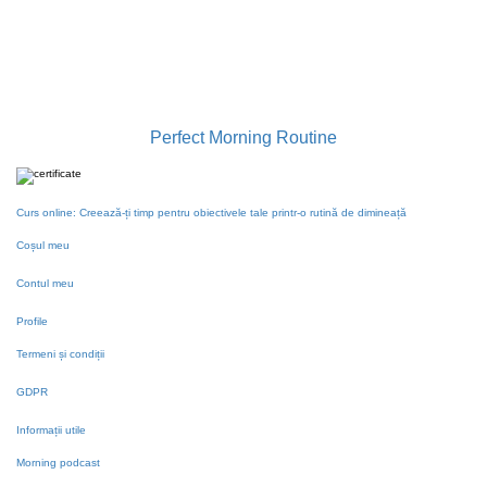
contact@gabrielailie.ro
Perfect Morning Routine
Curs online: Creează-ți timp pentru obiectivele tale printr-o rutină de dimineață
Coșul meu
Contul meu
Profile
Termeni și condiții
GDPR
Informații utile
Morning podcast