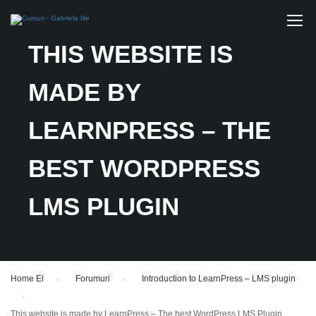
THIS WEBSITE IS
MADE BY
LEARNPRESS – THE
BEST WORDPRESS
LMS PLUGIN
Home El
›
Forumuri
›
Introduction to LearnPress – LMS plugin
›
This website is made by LearnPress – The best WordPress LMS Plugin