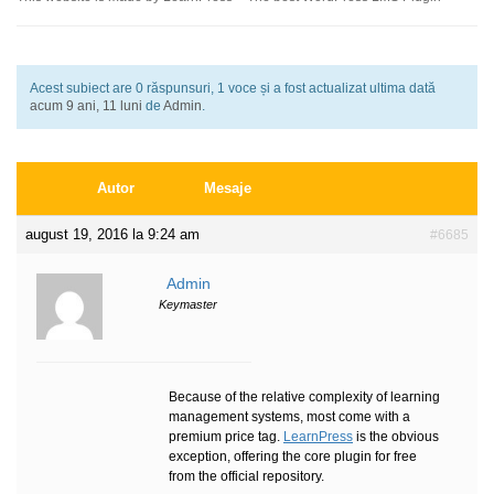
Acest subiect are 0 răspunsuri, 1 voce și a fost actualizat ultima dată
acum 9 ani, 11 luni
de
Admin
.
Autor
Mesaje
august 19, 2016 la 9:24 am
#6685
Admin
Keymaster
Because of the relative complexity of learning
management systems, most come with a
premium price tag.
LearnPress
is the obvious
exception, offering the core plugin for free
from the official repository.