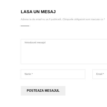
LASA UN MESAJ
Adresa ta de email nu va fi publicată.
Câmpurile obligatorii sunt marcate cu
*