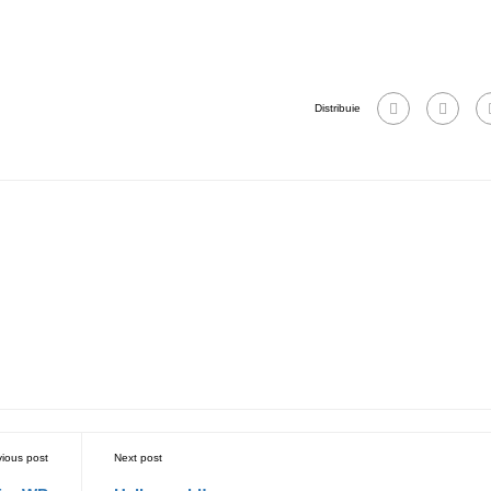
Distribuie
vious post
Next post