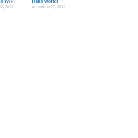
tionWP
Hello world!
 22, 2015
octombrie 17, 2015