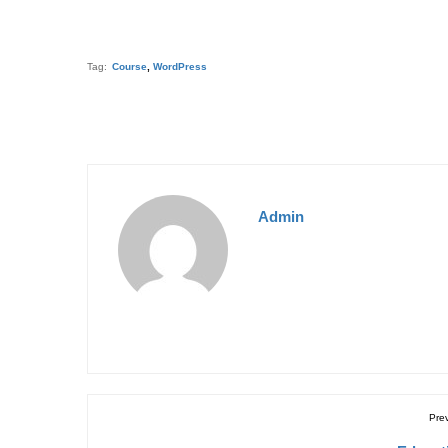
Tag:
Course
,
WordPress
Admin
Pre