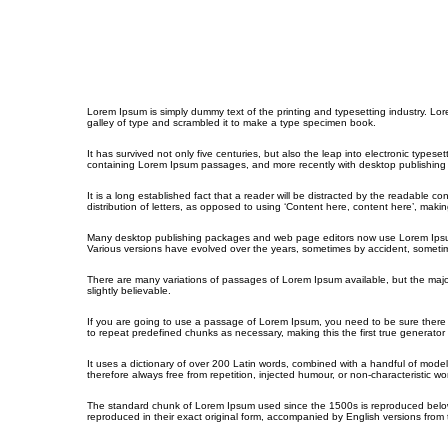
Lorem Ipsum is simply dummy text of the printing and typesetting industry. L
galley of type and scrambled it to make a type specimen book.
It has survived not only five centuries, but also the leap into electronic types
containing Lorem Ipsum passages, and more recently with desktop publishing 
It is a long established fact that a reader will be distracted by the readable c
distribution of letters, as opposed to using ‘Content here, content here’, making
Many desktop publishing packages and web page editors now use Lorem Ipsum as 
Various versions have evolved over the years, sometimes by accident, sometim
There are many variations of passages of Lorem Ipsum available, but the majo
slightly believable.
If you are going to use a passage of Lorem Ipsum, you need to be sure there i
to repeat predefined chunks as necessary, making this the first true generator 
It uses a dictionary of over 200 Latin words, combined with a handful of mo
therefore always free from repetition, injected humour, or non-characteristic wo
The standard chunk of Lorem Ipsum used since the 1500s is reproduced below 
reproduced in their exact original form, accompanied by English versions from