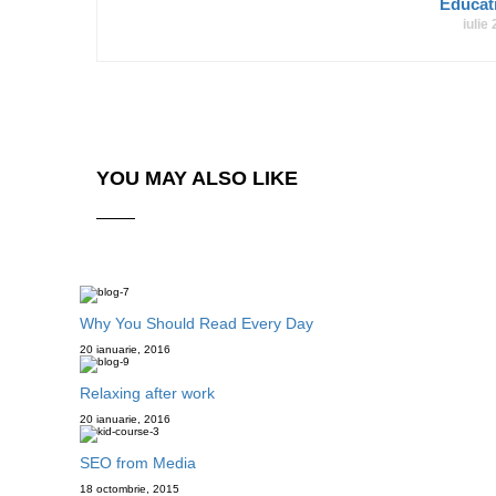
Educa
iulie
YOU MAY ALSO LIKE
Why You Should Read Every Day
20 ianuarie, 2016
Relaxing after work
20 ianuarie, 2016
SEO from Media
18 octombrie, 2015