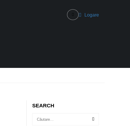
Logare
SEARCH