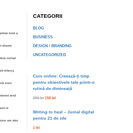
CATEGORII
BLOG
rinter took a
BUSINESS
DESIGN / BRANDING
et sheets
UNCATEGORIZED
-less normal
ir infancy.
Curs online: Creează-ți timp
pentru obiectivele tale printr-o
look even
rutină de dimineață
nternet tend
200 lei
150 lei
sum is
Writing to heal – Jurnal digital
pentru 21 de zile
cero are also
1 lei