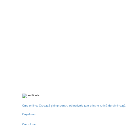
Curs online: Creează-ți timp pentru obiectivele tale printr-o rutină de dimineață
Coșul meu
Contul meu