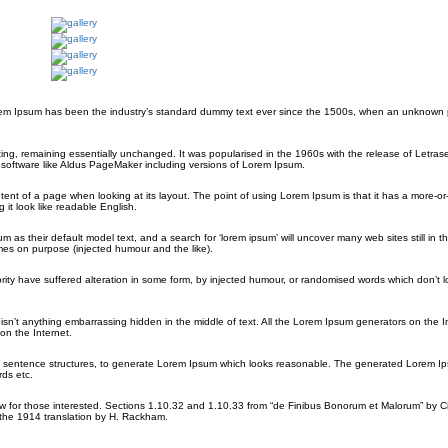
orem Ipsum has been the industry’s standard dummy text ever since the 1500s, when an unknown p
etting, remaining essentially unchanged. It was popularised in the 1960s with the release of Letras
software like Aldus PageMaker including versions of Lorem Ipsum.
ontent of a page when looking at its layout. The point of using Lorem Ipsum is that it has a more-or
 it look like readable English.
their default model text, and a search for ‘lorem ipsum’ will uncover many web sites still in the
es on purpose (injected humour and the like).
rity have suffered alteration in some form, by injected humour, or randomised words which don’t 
sn’t anything embarrassing hidden in the middle of text. All the Lorem Ipsum generators on the I
on the Internet.
del sentence structures, to generate Lorem Ipsum which looks reasonable. The generated Lorem Ip
rds etc.
for those interested. Sections 1.10.32 and 1.10.33 from “de Finibus Bonorum et Malorum” by Ci
 the 1914 translation by H. Rackham.