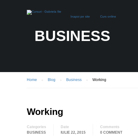
Inapoi pe site
Curs online
BUSINESS
Home
Blog
Business
Working
Working
Categories
Date
Comments
BUSINESS
IULIE 22, 2015
0 COMMENT