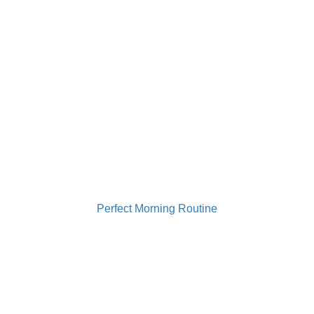
0733 949 501
contact@gabrielailie.ro
Perfect Morning Routine