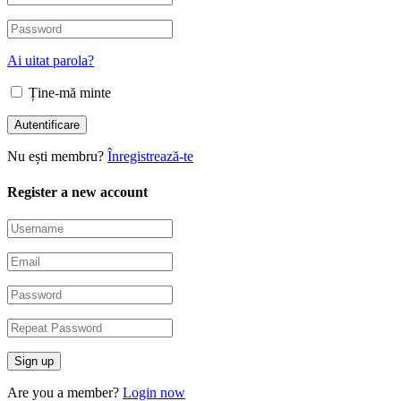
Ai uitat parola?
Ține-mă minte
Nu ești membru?
Înregistrează-te
Register a new account
Are you a member?
Login now