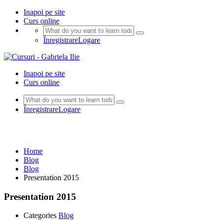
Inapoi pe site
Curs online
Înregistrare
Logare
Inapoi pe site
Curs online
Înregistrare
Logare
Blog
Home
Blog
Blog
Presentation 2015
Presentation 2015
Categories
Blog