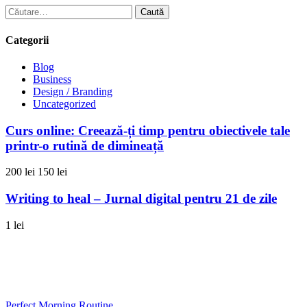
Caută
după:
Categorii
Blog
Business
Design / Branding
Uncategorized
Curs online: Creează-ți timp pentru obiectivele tale
printr-o rutină de dimineață
200 lei
150 lei
Writing to heal – Jurnal digital pentru 21 de zile
1 lei
0733 949 501
contact@gabrielailie.ro
Perfect Morning Routine