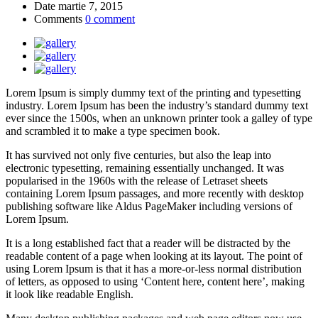
Date
martie 7, 2015
Comments
0 comment
Lorem Ipsum is simply dummy text of the printing and typesetting
industry. Lorem Ipsum has been the industry’s standard dummy text
ever since the 1500s, when an unknown printer took a galley of type
and scrambled it to make a type specimen book.
It has survived not only five centuries, but also the leap into
electronic typesetting, remaining essentially unchanged. It was
popularised in the 1960s with the release of Letraset sheets
containing Lorem Ipsum passages, and more recently with desktop
publishing software like Aldus PageMaker including versions of
Lorem Ipsum.
It is a long established fact that a reader will be distracted by the
readable content of a page when looking at its layout. The point of
using Lorem Ipsum is that it has a more-or-less normal distribution
of letters, as opposed to using ‘Content here, content here’, making
it look like readable English.