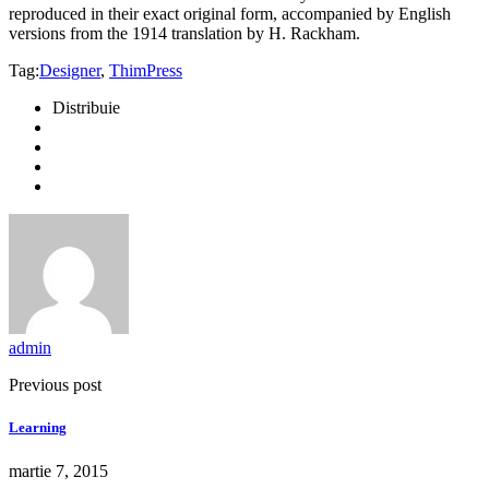
reproduced in their exact original form, accompanied by English
versions from the 1914 translation by H. Rackham.
Tag:
Designer
,
ThimPress
Distribuie
admin
Previous post
Learning
martie 7, 2015