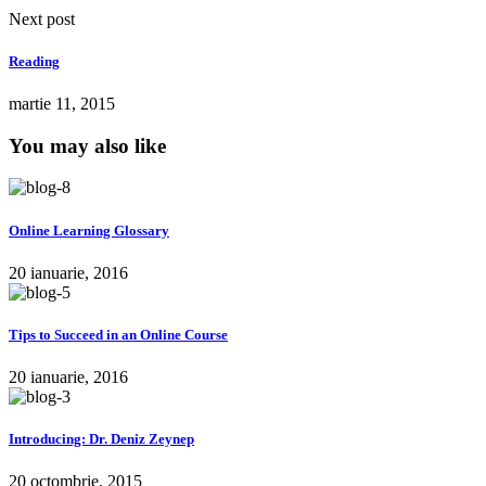
Next post
Reading
martie 11, 2015
You may also like
Online Learning Glossary
20 ianuarie, 2016
Tips to Succeed in an Online Course
20 ianuarie, 2016
Introducing: Dr. Deniz Zeynep
20 octombrie, 2015