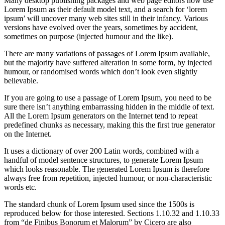
Many desktop publishing packages and web page editors now use
Lorem Ipsum as their default model text, and a search for ‘lorem
ipsum’ will uncover many web sites still in their infancy. Various
versions have evolved over the years, sometimes by accident,
sometimes on purpose (injected humour and the like).
There are many variations of passages of Lorem Ipsum available,
but the majority have suffered alteration in some form, by injected
humour, or randomised words which don’t look even slightly
believable.
If you are going to use a passage of Lorem Ipsum, you need to be
sure there isn’t anything embarrassing hidden in the middle of text.
All the Lorem Ipsum generators on the Internet tend to repeat
predefined chunks as necessary, making this the first true generator
on the Internet.
It uses a dictionary of over 200 Latin words, combined with a
handful of model sentence structures, to generate Lorem Ipsum
which looks reasonable. The generated Lorem Ipsum is therefore
always free from repetition, injected humour, or non-characteristic
words etc.
The standard chunk of Lorem Ipsum used since the 1500s is
reproduced below for those interested. Sections 1.10.32 and 1.10.33
from “de Finibus Bonorum et Malorum” by Cicero are also