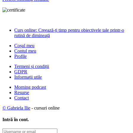
Curs online: Creează-ți timp pentru obiectivele tale printr-o
rutină de dimineață
Coșul meu
Contul meu
Profile
Termeni și condiții
GDPR
Informații utile
Morning podcast
Resurse
Contact
© Gabriela Ilie
- cursuri online
Intră în cont.