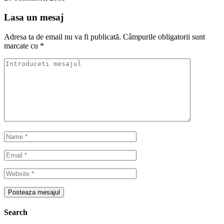
Lasa un mesaj
Adresa ta de email nu va fi publicată.
Câmpurile obligatorii sunt
marcate cu
*
Search