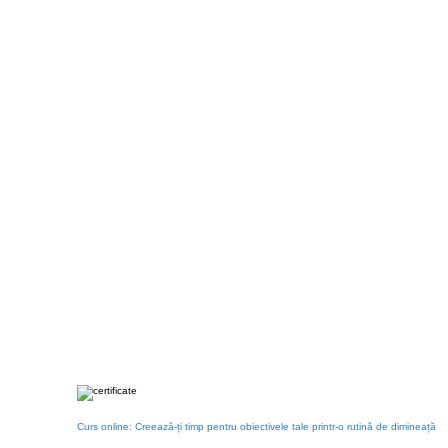
Curs online: Creează-ți timp pentru obiectivele tale printr-o rutină de dimineață