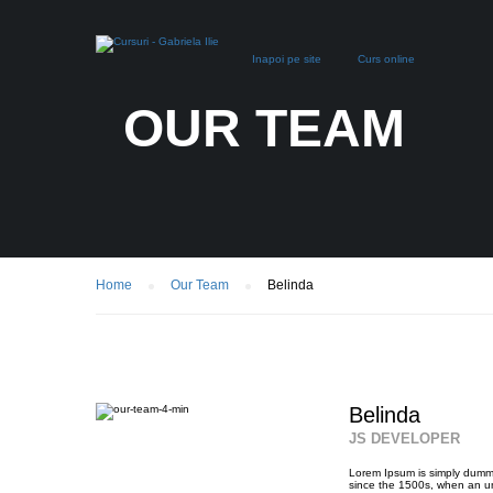
Inapoi pe site
Curs online
OUR TEAM
Home
Our Team
Belinda
Belinda
JS DEVELOPER
Lorem Ipsum is simply dummy
since the 1500s, when an un