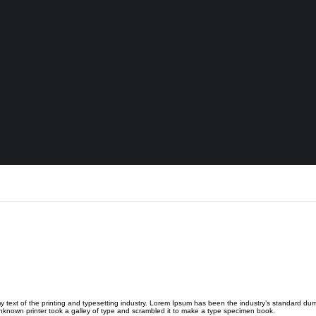
 text of the printing and typesetting industry. Lorem Ipsum has been the industry’s standard du
known printer took a galley of type and scrambled it to make a type specimen book.