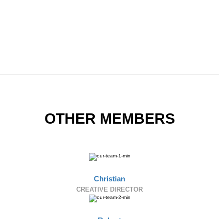
OTHER MEMBERS
Christian
CREATIVE DIRECTOR