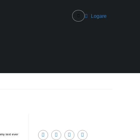
Logare
mmy text ever