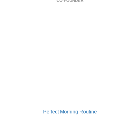
CO-FOUNDER
0733 949 501
contact@gabrielailie.ro
Perfect Morning Routine