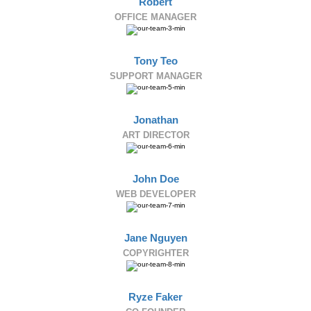
Robert
OFFICE MANAGER
Tony Teo
SUPPORT MANAGER
Jonathan
ART DIRECTOR
John Doe
WEB DEVELOPER
Jane Nguyen
COPYRIGHTER
Ryze Faker